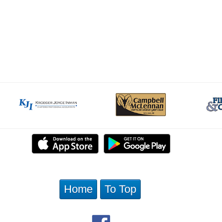
Home
To Top