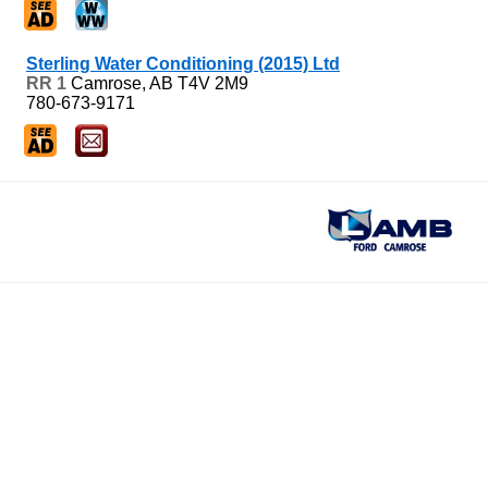
Sterling Water Conditioning (2015) Ltd
RR 1
Camrose, AB
T4V 2M9
780-673-9171