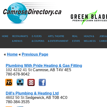
HOME
RESTAURANTS
E-FLYERS
ARTS, THEATRE
REAL
HEALTH &
JOBS &
& MENUS
& COUPONS
& ENTERTAINMENT
ESTATE
WELLNESS
CAREE
«
Home
«
Previous Page
Plumbing With Pride Heating & Gas Fitting
102 4232 41 St
Camrose, AB
T4V 4E5
780-678-9042
Dill's Plumbing & Heating Ltd
4602 50 St
Sedgewick, AB
T0B 4C0
780-384-3535