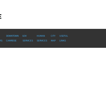
DOWNTOWN
GOV
HUMAN
CITY
USEFUL
RS
CAMROSE
SERVICES
SERVICES
MAP
LINKS