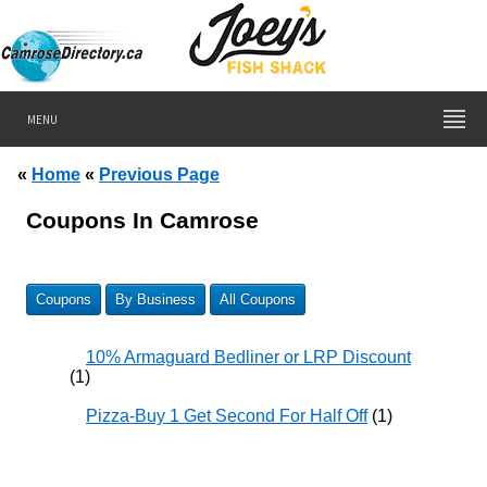
MENU
«
Home
«
Previous Page
Coupons In Camrose
Coupons
By Business
All Coupons
10% Armaguard Bedliner or LRP Discount
(1)
Pizza-Buy 1 Get Second For Half Off
(1)