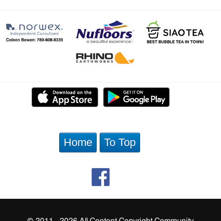
Home
To Top