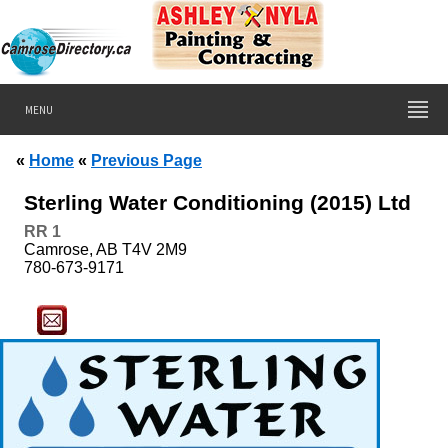
MENU
«
Home
«
Previous Page
Sterling Water Conditioning (2015) Ltd
RR
1
Camrose, AB T4V 2M9
780-673-9171