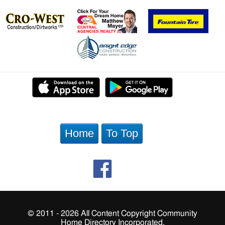
Home
To Top
© 2011 - 2026 All Content Copyright Community
Home Directory Incorporated.