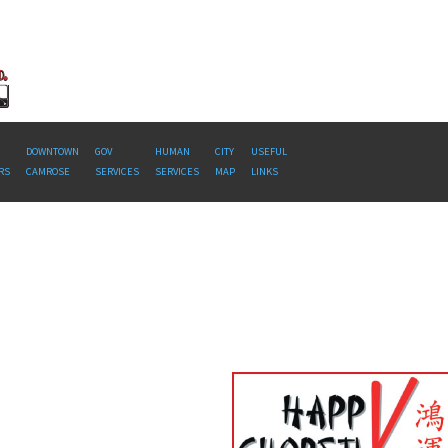
DOWNTOWN
GOV
HUMAN
CITY
USEFUL
RS
CAMROSE
SERVICES
SERVICES
MAP
LINKS