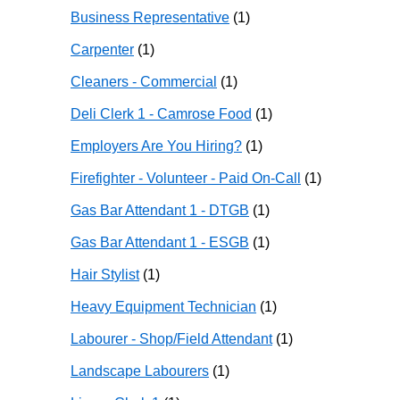
Business Representative
(1)
Carpenter
(1)
Cleaners - Commercial
(1)
Deli Clerk 1 - Camrose Food
(1)
Employers Are You Hiring?
(1)
Firefighter - Volunteer - Paid On-Call
(1)
Gas Bar Attendant 1 - DTGB
(1)
Gas Bar Attendant 1 - ESGB
(1)
Hair Stylist
(1)
Heavy Equipment Technician
(1)
Labourer - Shop/Field Attendant
(1)
Landscape Labourers
(1)