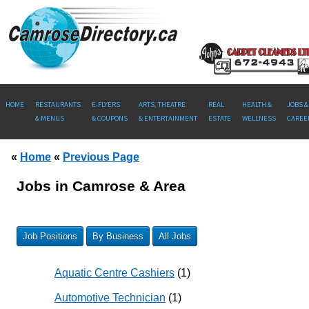
HOME
RESTAURANTS
E-FLYERS
ARTS, THEATRE
REAL
HEALTH &
JOBS &
& MENUS
& COUPONS
& ENTERTAINMENT
ESTATE
WELLNESS
CAREE
«
Home
«
Previous Page
Jobs in Camrose & Area
Job Positions
By Business
All Jobs
Aquatic Centre Cashiers
(1)
Automotive Technician
(1)