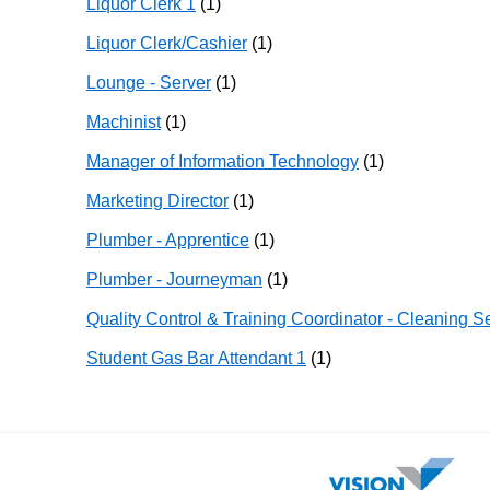
Liquor Clerk 1
(1)
Liquor Clerk/Cashier
(1)
Lounge - Server
(1)
Machinist
(1)
Manager of Information Technology
(1)
Marketing Director
(1)
Plumber - Apprentice
(1)
Plumber - Journeyman
(1)
Quality Control & Training Coordinator - Cleaning S
Student Gas Bar Attendant 1
(1)