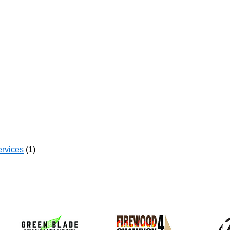
ervices
(1)