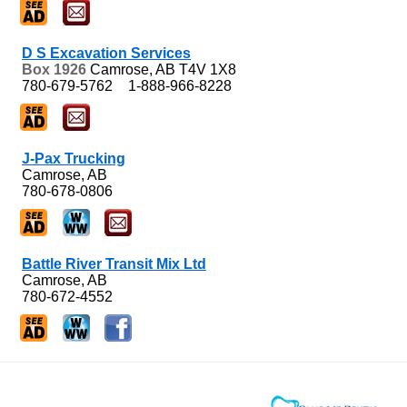
D S Excavation Services
Box 1926
Camrose, AB
T4V 1X8
780-679-5762
1-888-966-8228
J-Pax Trucking
Camrose, AB
780-678-0806
Battle River Transit Mix Ltd
Camrose, AB
780-672-4552