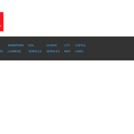
DOWNTOWN
GOV
HUMAN
CITY
USEFUL
RS
CAMROSE
SERVICES
SERVICES
MAP
LINKS