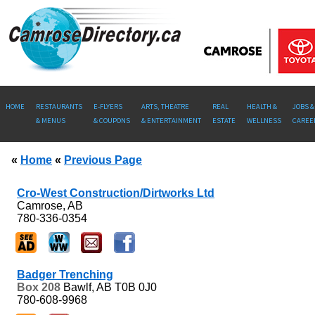
HOME
RESTAURANTS
E-FLYERS
ARTS, THEATRE
REAL
HEALTH &
JOBS &
& MENUS
& COUPONS
& ENTERTAINMENT
ESTATE
WELLNESS
CAREE
«
Home
«
Previous Page
Cro-West Construction/Dirtworks Ltd
Camrose, AB
780-336-0354
Badger Trenching
Box 208
Bawlf, AB
T0B 0J0
780-608-9968