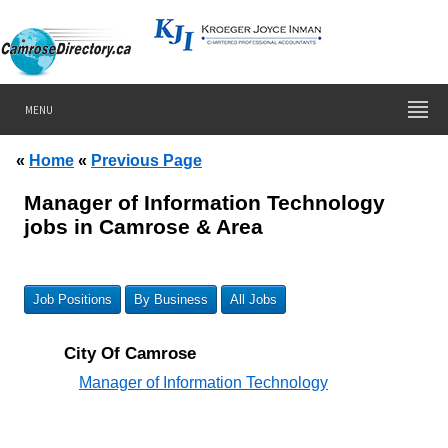
MENU
«
Home
«
Previous Page
Manager of Information Technology
jobs in Camrose & Area
Job Positions
By Business
All Jobs
City Of Camrose
Manager of Information Technology