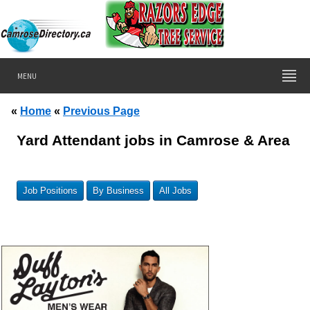
MENU
«
Home
«
Previous Page
Yard Attendant jobs in Camrose & Area
Job Positions
By Business
All Jobs