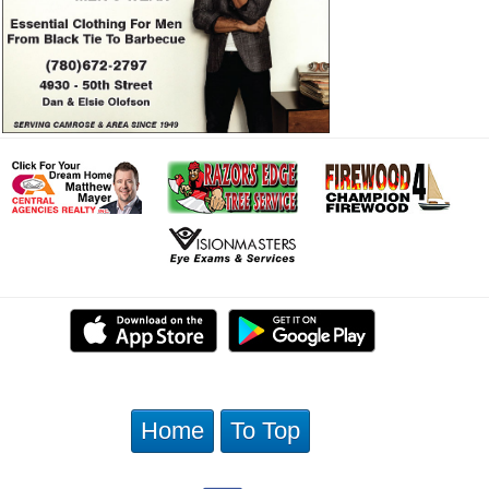
Home
To Top