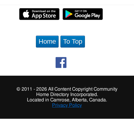
Home
To Top
© 2011 - 2026 All Content Copyright Community
Home Directory Incorporated.
Located in Camrose, Alberta, Canada.
Privacy Policy