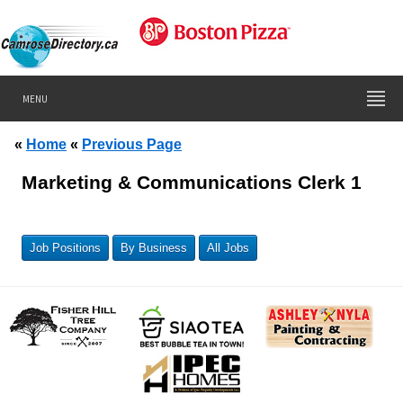
MENU
«
Home
«
Previous Page
Marketing & Communications Clerk 1
Job Positions
By Business
All Jobs