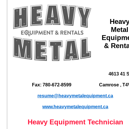
Heav
Metal
Equipm
& Renta
4613 41 S
Fax: 780-672-8599
Camrose , T4
resume@heavymetalequipment.ca
www.heavymetalequipment.ca
Heavy Equipment Technician