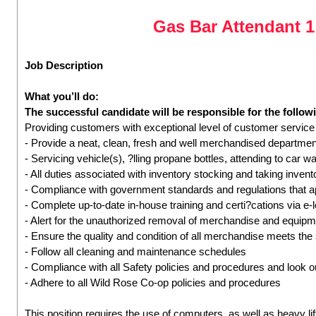
Gas Bar Attendant 
Job Description
What you’ll do:
The successful candidate will be responsible for the followi
Providing customers with exceptional level of customer service
- Provide a neat, clean, fresh and well merchandised departmen
- Servicing vehicle(s), ?lling propane bottles, attending to car wa
- All duties associated with inventory stocking and taking inven
- Compliance with government standards and regulations that a
- Complete up-to-date in-house training and certi?cations via e-
- Alert for the unauthorized removal of merchandise and equip
- Ensure the quality and condition of all merchandise meets the
- Follow all cleaning and maintenance schedules
- Compliance with all Safety policies and procedures and look ou
- Adhere to all Wild Rose Co-op policies and procedures
This position requires the use of computers, as well as heavy lif