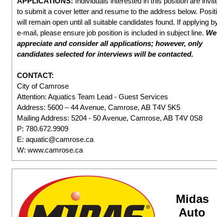
APPLICATIONS:
Individuals interested in this position are invit
to submit a cover letter and resume to the address below. Posit
will remain open until all suitable candidates found. If applying b
e-mail, please ensure job position is included in subject line.
We
appreciate and consider all applications; however, only
candidates selected for interviews will be contacted.
CONTACT:
City of Camrose
Attention: Aquatics Team Lead - Guest Services
Address: 5600 – 44 Avenue, Camrose, AB T4V 5K5
Mailing Address: 5204 - 50 Avenue, Camrose, AB T4V 0S8
P: 780.672.9909
E: aquatic@camrose.ca
W: www.camrose.ca
Midas
Auto