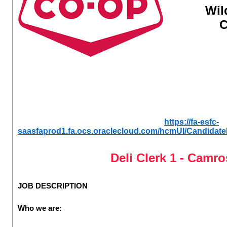
Wil
C
https://fa-esfc-
saasfaprod1.fa.ocs.oraclecloud.com/hcmUI/CandidateE
Deli Clerk 1 - Camr
JOB DESCRIPTION
Who we are: