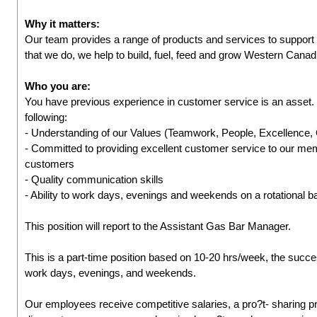
Why it matters:
Our team provides a range of products and services to suppor
that we do, we help to build, fuel, feed and grow Western Cana
Who you are:
You have previous experience in customer service is an asset.
following:
- Understanding of our Values (Teamwork, People, Excellence
- Committed to providing excellent customer service to our me
customers
- Quality communication skills
- Ability to work days, evenings and weekends on a rotational b
This position will report to the Assistant Gas Bar Manager.
This is a part-time position based on 10-20 hrs/week, the success
work days, evenings, and weekends.
Our employees receive competitive salaries, a pro?t- sharing