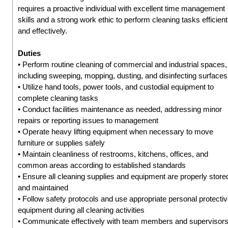
requires a proactive individual with excellent time management
skills and a strong work ethic to perform cleaning tasks efficient
and effectively.
Duties
• Perform routine cleaning of commercial and industrial spaces,
including sweeping, mopping, dusting, and disinfecting surfaces
• Utilize hand tools, power tools, and custodial equipment to
complete cleaning tasks
• Conduct facilities maintenance as needed, addressing minor
repairs or reporting issues to management
• Operate heavy lifting equipment when necessary to move
furniture or supplies safely
• Maintain cleanliness of restrooms, kitchens, offices, and
common areas according to established standards
• Ensure all cleaning supplies and equipment are properly store
and maintained
• Follow safety protocols and use appropriate personal protecti
equipment during all cleaning activities
• Communicate effectively with team members and supervisor