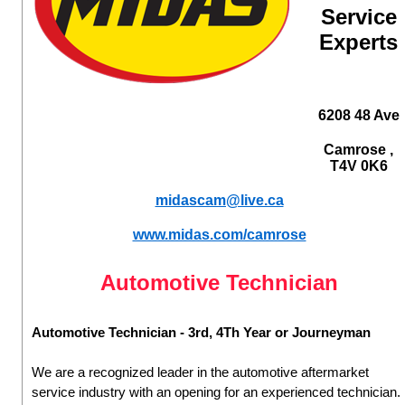
Service
Experts
6208 48 Ave
Camrose ,
T4V 0K6
midascam@live.ca
www.midas.com/camrose
Automotive Technician
Automotive Technician - 3rd, 4Th Year or Journeyman
We are a recognized leader in the automotive aftermarket
service industry with an opening for an experienced technician.