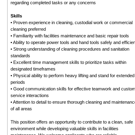
regarding completed tasks or any concerns
Skills
• Proven experience in cleaning, custodial work or commercial
cleaning preferred
• Familiarity with facilities maintenance and basic repair tools
• Ability to operate power tools and hand tools safely and efficien
• Strong understanding of cleaning procedures and sanitation
standards
• Excellent time management skills to prioritize tasks within
designated timeframes
• Physical ability to perform heavy lifting and stand for extended
periods
• Good communication skills for effective teamwork and custo
service interactions
• Attention to detail to ensure thorough cleaning and maintenanc
of all areas
This position offers an opportunity to contribute to a clean, safe
environment while developing valuable skills in facilities