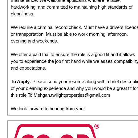
maintenance. We welcome applicants who are reliable,
hardworking, and committed to maintaining high standards of
cleanliness.
We require a criminal record check. Must have a drivers licenc
or transportation. Must be able to work morning, afternoon,
evening and weekends.
We offer a paid trial to ensure the role is a good fit and it allows
you to experience the job first hand while we asses compatibilit
and expectations.
To Apply:
Please send your resume along with a brief descripti
of your cleaning experience and why you would be a great fit for
this role To Mehgan.twilightproperties@gmail.com
We look forward to hearing from you!