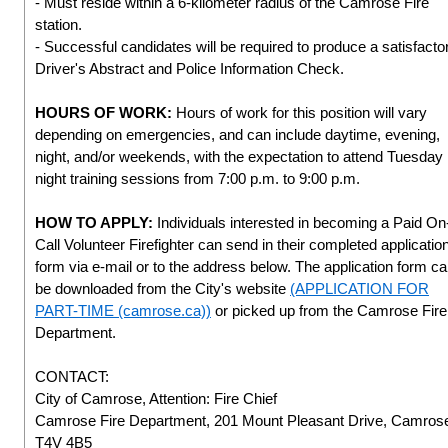
- Must reside within a 6-kilometer radius of the Camrose Fire
station.
- Successful candidates will be required to produce a satisfacto
Driver's Abstract and Police Information Check.
HOURS OF WORK:
Hours of work for this position will vary
depending on emergencies, and can include daytime, evening,
night, and/or weekends, with the expectation to attend Tuesday
night training sessions from 7:00 p.m. to 9:00 p.m.
HOW TO APPLY:
Individuals interested in becoming a Paid On
Call Volunteer Firefighter can send in their completed applicatio
form via e-mail or to the address below. The application form c
be downloaded from the City's website
(APPLICATION FOR
PART-TIME (camrose.ca))
or picked up from the Camrose Fire
Department.
CONTACT:
City of Camrose, Attention: Fire Chief
Camrose Fire Department, 201 Mount Pleasant Drive, Camros
T4V 4B5