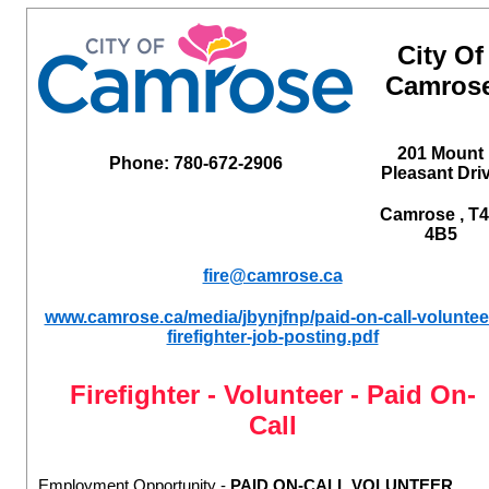
City Of
Camros
201 Mount
Phone: 780-672-2906
Pleasant Dri
Camrose , T
4B5
fire@camrose.ca
www.camrose.ca/media/jbynjfnp/paid-on-call-voluntee
firefighter-job-posting.pdf
Firefighter - Volunteer - Paid On-
Call
Employment Opportunity -
PAID ON-CALL VOLUNTEER