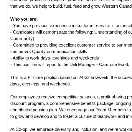
that we do, we help to build, fuel, feed and grow Western Cana
Who you are:
- You have previous experience in customer service is an asset
- Candidates will demonstrate the following: Understanding of 
Community)
- Committed to providing excellent customer service to our me
customers Quality communication skills
- Ability to work days, evenings and weekends
- This position will report to the Deli Manager - Camrose Food.
This is a PT-time position based on 24-32 hrs/week, the successf
days, evenings, and weekends.
Our employees receive competitive salaries, a profit-sharing
discount program, a comprehensive benefits package, ongoing l
contributed pension plan. We encourage our Team Members to ta
to grow and develop and to foster a culture of teamwork and inn
At Co-op, we embrace diversity and inclusion, and we’re working