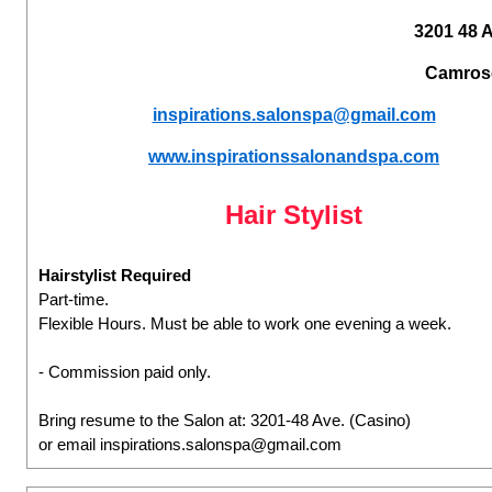
3201 48 
Camros
inspirations.salonspa@gmail.com
www.inspirationssalonandspa.com
Hair Stylist
Hairstylist Required
Part-time.
Flexible Hours. Must be able to work one evening a week.
- Commission paid only.
Bring resume to the Salon at: 3201-48 Ave. (Casino)
or email inspirations.salonspa@gmail.com