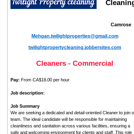
Cleanin
Camrose
Mehgan.twilightproperties@gmail.com
twilightpropertycleaning.jobbersites.com
Cleaners - Commercial
Pay:
From CA$18.00 per hour
Job description:
Job Summary
We are seeking a dedicated and detail-oriented Cleaner to join 
team. The ideal candidate will be responsible for maintaining
cleanliness and sanitation across various facilities, ensuring a
safe and welcoming environment for clients and staff. This role