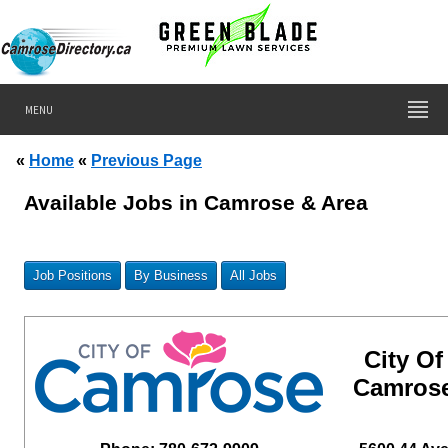
MENU
«
Home
«
Previous Page
Available Jobs in Camrose & Area
Job Positions
By Business
All Jobs
City Of
Camros