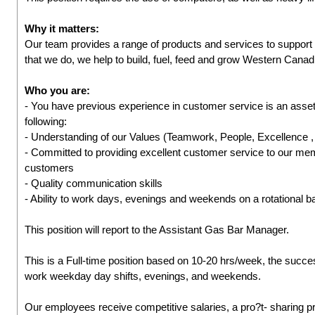
Why it matters:
Our team provides a range of products and services to suppor
that we do, we help to build, fuel, feed and grow Western Cana
Who you are:
- You have previous experience in customer service is an asset
following:
- Understanding of our Values (Teamwork, People, Excellence
- Committed to providing excellent customer service to our me
customers
- Quality communication skills
- Ability to work days, evenings and weekends on a rotational b
This position will report to the Assistant Gas Bar Manager.
This is a Full-time position based on 10-20 hrs/week, the success
work weekday day shifts, evenings, and weekends.
Our employees receive competitive salaries, a pro?t- sharing