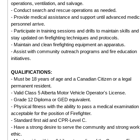
operations, ventilation, and salvage.
- Conduct search and rescue operations as needed.
- Provide medical assistance and support until advanced medic
personnel arrive.
- Participate in training sessions and drills to maintain skills and
stay updated on firefighting techniques and protocols.
- Maintain and clean firefighting equipment an apparatus.
- Assist with community outreach programs and fire education
initiatives.
QUALIFICATIONS:
- Must be 18 years of age and a Canadian Citizen or a legal
permanent resident.
- Valid Class 5 Alberta Motor Vehicle Operator's License.
- Grade 12 Diploma or GED equivalent.
- Physical fitness with the ability to pass a medical examination
acceptable for the position of Firefighter.
- Standard first aid and CPR-Level C.
- Have a strong desire to serve the community and strong work
ethic.