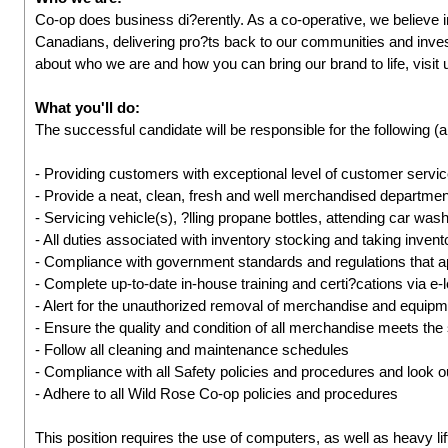
Co-op does business di?erently. As a co-operative, we believe 
Canadians, delivering pro?ts back to our communities and inves
about who we are and how you can bring our brand to life, visit
What you'll do:
The successful candidate will be responsible for the following (a
- Providing customers with exceptional level of customer servi
- Provide a neat, clean, fresh and well merchandised departmen
- Servicing vehicle(s), ?lling propane bottles, attending car wash
- All duties associated with inventory stocking and taking inven
- Compliance with government standards and regulations that a
- Complete up-to-date in-house training and certi?cations via e-
- Alert for the unauthorized removal of merchandise and equip
- Ensure the quality and condition of all merchandise meets the
- Follow all cleaning and maintenance schedules
- Compliance with all Safety policies and procedures and look ou
- Adhere to all Wild Rose Co-op policies and procedures
This position requires the use of computers, as well as heavy lif