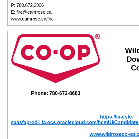
P: 780.672.2906
E: fire@camrose.ca
www.camrose.ca/fire
Wil
Do
Co
Phone: 780-672-8683
https://fa-esfc-
saasfaprod1.fa.ocs.oraclecloud.com/hcmUI/Candidate
www.wildroseco-op.c