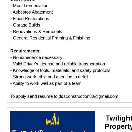
- Mould remediation
- Asbestos Abatement
- Flood Restorations
- Garage Builds
- Renovations & Remodels
- General Residential Framing & Finishing
Requirements:
- No experience necessary
- Valid Driver's License and reliable transportation
- Knowledge of tools, materials, and safety protocols
- Strong work ethic and attention to detail
- Ability to work well as part of a team
To apply send resume to dssconstruction89@gmail.com
Twiligh
Propert