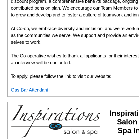
discount program, a comprehensive bene?ts package, ongoing l
contributed pension plan. We encourage our Team Members to ta
to grow and develop and to foster a culture of teamwork and inn
At Co-op, we embrace diversity and inclusion, and we're working
as the communities we serve. We support and provide an environ
selves to work.
The Co-operative wishes to thank all applicants for their interes
an interview will be contacted.
To apply, please follow the link to visit our website:
Gas Bar Attendant I
Inspirat
Salon
Spa I