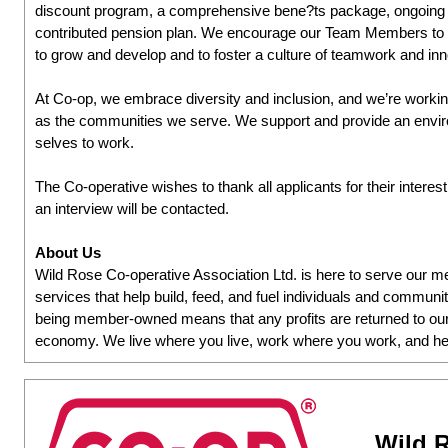
discount program, a comprehensive bene?ts package, ongoing l
contributed pension plan. We encourage our Team Members to ta
to grow and develop and to foster a culture of teamwork and inn
At Co-op, we embrace diversity and inclusion, and we’re working
as the communities we serve. We support and provide an environ
selves to work.
The Co-operative wishes to thank all applicants for their interes
an interview will be contacted.
About Us
Wild Rose Co-operative Association Ltd. is here to serve our
services that help build, feed, and fuel individuals and communit
being member-owned means that any profits are returned to our
economy. We live where you live, work where you work, and he
Wild R