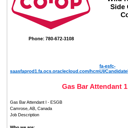
Side
Co
Phone: 780-672-3108
fa-esfc-
saasfaprod1.fa.ocs.oraclecloud.com/hcmUI/Candidate
Gas Bar Attendant 
Gas Bar Attendant I - ESGB
Camrose, AB, Canada
Job Description
Who we are: