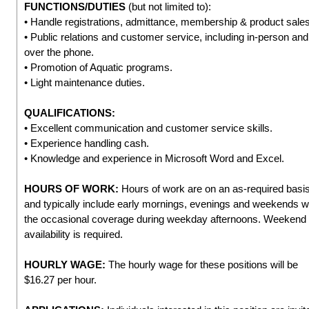
FUNCTIONS/DUTIES
(but not limited to):
• Handle registrations, admittance, membership & product sales
• Public relations and customer service, including in-person and
over the phone.
• Promotion of Aquatic programs.
• Light maintenance duties.
QUALIFICATIONS:
• Excellent communication and customer service skills.
• Experience handling cash.
• Knowledge and experience in Microsoft Word and Excel.
HOURS OF WORK:
Hours of work are on an as-required basi
and typically include early mornings, evenings and weekends w
the occasional coverage during weekday afternoons. Weekend
availability is required.
HOURLY WAGE:
The hourly wage for these positions will be
$16.27 per hour.