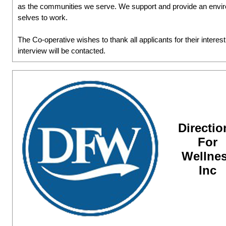
as the communities we serve. We support and provide an environ
selves to work.
The Co-operative wishes to thank all applicants for their interes
interview will be contacted.
Directio
For
Wellne
Inc