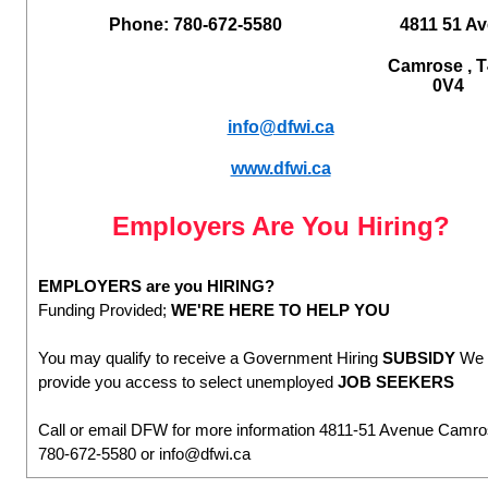
Phone: 780-672-5580
4811 51 Av
Camrose , 
0V4
info@dfwi.ca
www.dfwi.ca
Employers Are You Hiring?
EMPLOYERS are you HIRING?
Funding Provided;
WE'RE HERE TO HELP YOU
You may qualify to receive a Government Hiring
SUBSIDY
We 
provide you access to select unemployed
JOB SEEKERS
Call or email DFW for more information 4811-51 Avenue Camr
780-672-5580 or info@dfwi.ca