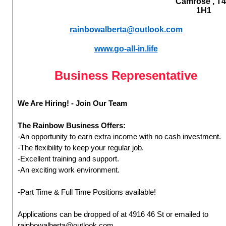
Camrose , T
1H1
rainbowalberta@outlook.com
www.go-all-in.life
Business Representative
We Are Hiring! - Join Our Team
The Rainbow Business Offers:
-An opportunity to earn extra income with no cash investment.
-The flexibility to keep your regular job.
-Excellent training and support.
-An exciting work environment.
-Part Time & Full Time Positions available!
Applications can be dropped of at 4916 46 St or emailed to
rainbowalberta@outlook.com