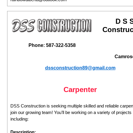
D S 
Construc
Phone: 587-322-5358
Camros
dssconstruction89@gmail.com
Carpenter
DSS Construction is seeking multiple skilled and reliable carpen
join our growing team! You’ll be working on a variety of projects
including:
Description: