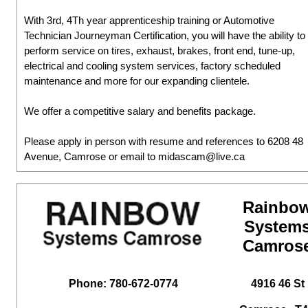
With 3rd, 4Th year apprenticeship training or Automotive
Technician Journeyman Certification, you will have the ability to
perform service on tires, exhaust, brakes, front end, tune-up,
electrical and cooling system services, factory scheduled
maintenance and more for our expanding clientele.
We offer a competitive salary and benefits package.
Please apply in person with resume and references to 6208 48
Avenue, Camrose or email to midascam@live.ca
Rainbo
System
Camros
Phone: 780-672-0774
4916 46 St