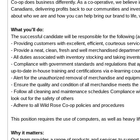
Co-op does business differently. As a co-operative, we believe 
Canadians, delivering profits back to our communities and inves
about who we are and how you can help bring our brand to life, 
What you’ll do:
The successful candidate will be responsible for the following (a
- Providing customers with excellent, efficient, courteous servic
- Provide a neat, clean, fresh and well merchandised departmen
- All duties associated with inventory stocking and taking inven
- Compliance with government standards and regulations that 
up-to-date in-house training and certifications via e-learning co
- Alert for the unauthorized removal of merchandise and equip
- Ensure the quality and condition of all merchandise meets the
- Follow all cleaning and maintenance schedules Compliance wit
look out for the safety of others
- Adhere to all Wild Rose Co-op policies and procedures
This position requires the use of computers, as well as heavy lif
Why it matters:
Our team provides a range of products and services to suppo