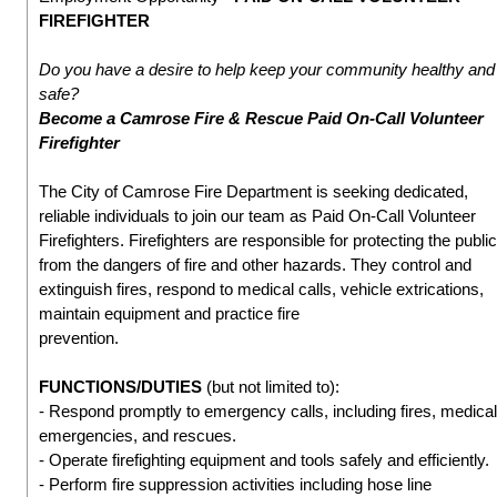
FIREFIGHTER
Do you have a desire to help keep your community healthy and
safe?
Become a Camrose Fire & Rescue Paid On-Call Volunteer
Firefighter
The City of Camrose Fire Department is seeking dedicated,
reliable individuals to join our team as Paid On-Call Volunteer
Firefighters. Firefighters are responsible for protecting the public
from the dangers of fire and other hazards. They control and
extinguish fires, respond to medical calls, vehicle extrications,
maintain equipment and practice fire
prevention.
FUNCTIONS/DUTIES
(but not limited to):
- Respond promptly to emergency calls, including fires, medical
emergencies, and rescues.
- Operate firefighting equipment and tools safely and efficiently.
- Perform fire suppression activities including hose line