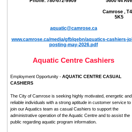
Phone: 780-672-9909
5600 44 Av
Camrose , T
5K5
aquatic@camrose.ca
www.camrose.ca/media/gfblqebn/aquatics-cashiers-jo
posting-may-2026.pdf
Aquatic Centre Cashiers
Employment Opportunity -
AQUATIC CENTRE CASUAL
CASHIERS
The City of Camrose is seeking highly motivated, energetic and
reliable individuals with a strong aptitude in customer service to
join our Aquatics team as casual Cashiers to support the
administrative operation of the Aquatic Centre and to assist the
public regarding aquatic program information.