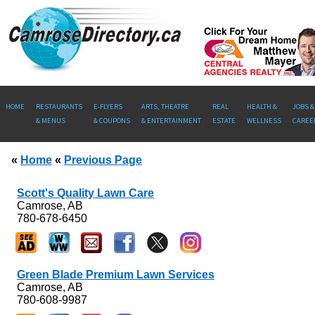
HOME
RESTAURANTS
E-FLYERS
ARTS, THEATRE
REAL
HEALTH &
JOBS &
& MENUS
& COUPONS
& ENTERTAINMENT
ESTATE
WELLNESS
CAREE
«
Home
«
Previous Page
Scott's Quality Lawn Care
Camrose, AB
780-678-6450
Green Blade Premium Lawn Services
Camrose, AB
780-608-9987