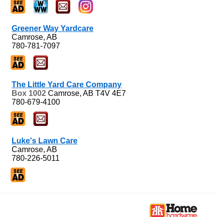
Greener Way Yardcare
Camrose, AB
780-781-7097
The Little Yard Care Company
Box 1002
Camrose, AB
T4V 4E7
780-679-4100
Luke's Lawn Care
Camrose, AB
780-226-5011