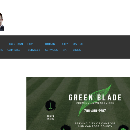
DOWNTOWN
GOV
HUMAN
CITY
USEFUL
RS
CAMROSE
SERVICES
SERVICES
MAP
LINKS