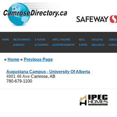
HOME
RESTAURANTS
E-FLYERS
ARTS, THEATRE
REAL
HEALTH &
JOBS &
& MENUS
& COUPONS
& ENTERTAINMENT
ESTATE
WELLNESS
CAREE
«
Home
«
Previous Page
Augustana Campus - University Of Alberta
4901 46 Ave
Camrose, AB
780-679-1100