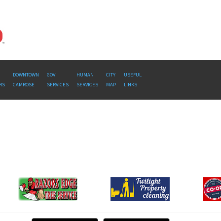
DOWNTOWN
GOV
HUMAN
CITY
USEFUL
RS
CAMROSE
SERVICES
SERVICES
MAP
LINKS