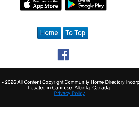
Home
To Top
 - 2026 All Content Copyright Community Home Directory Incorp
Located in Camrose, Alberta, Canada.
Privacy Policy