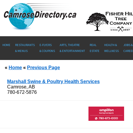
HOME
RESTAURANTS
E-FLYERS
ARTS, THEATRE
REAL
HEALTH &
JOBS &
& MENUS
& COUPONS
& ENTERTAINMENT
ESTATE
WELLNESS
CAREE
«
Home
«
Previous Page
Marshall Swine & Poultry Health Services
Camrose, AB
780-672-5876