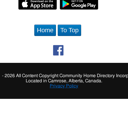
Home
To Top
 - 2026 All Content Copyright Community Home Directory Incorp
Located in Camrose, Alberta, Canada.
Privacy Policy