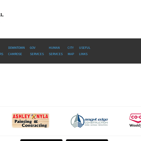
DOWNTOWN
GOV
HUMAN
CITY
USEFUL
RS
CAMROSE
SERVICES
SERVICES
MAP
LINKS