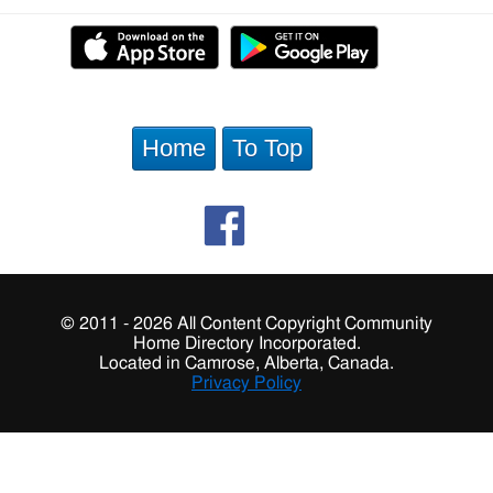
Home
To Top
© 2011 - 2026 All Content Copyright Community
Home Directory Incorporated.
Located in Camrose, Alberta, Canada.
Privacy Policy