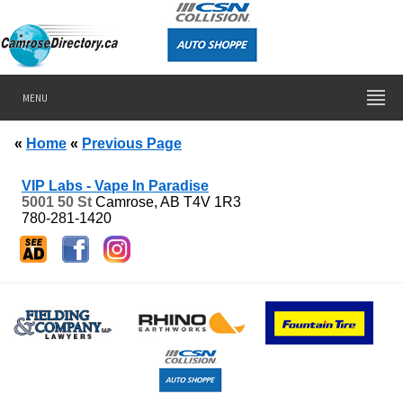
MENU
«
Home
«
Previous Page
VIP Labs - Vape In Paradise
5001 50 St
Camrose, AB
T4V 1R3
780-281-1420