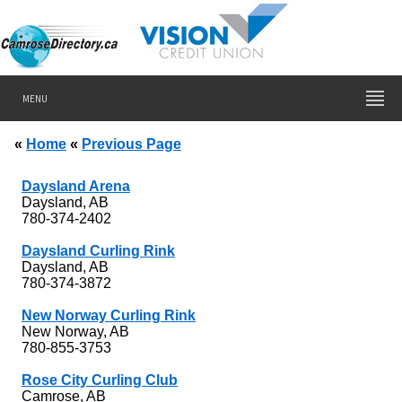
MENU
«
Home
«
Previous Page
Daysland Arena
Daysland, AB
780-374-2402
Daysland Curling Rink
Daysland, AB
780-374-3872
New Norway Curling Rink
New Norway, AB
780-855-3753
Rose City Curling Club
Camrose, AB