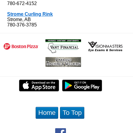
780-672-4152
Strome Curling Rink
Strome, AB
780-376-3785
Home
To Top