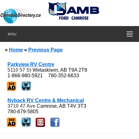
MENU
«
Home
«
Previous Page
Parkview RV Centre
5110 57 St
Wetaskiwin, AB
T9A 2T8
1-866-980-5921
780-352-6633
Nyback RV Centre & Mechanical
3710 47 Ave
Camrose, AB
T4V 3T3
780-679-5805