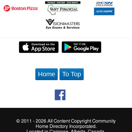
Home
To Top
© 2011 - 2026 All Content Copyright Community
Home Directory Incorporated.
Located in Camrose, Alberta, Canada.