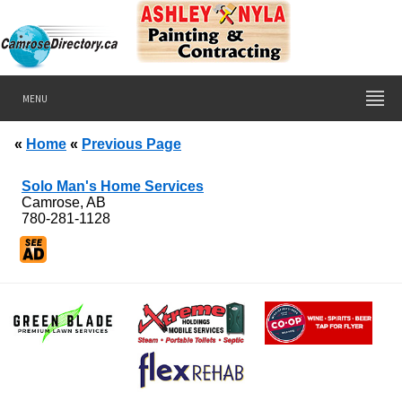
MENU
«
Home
«
Previous Page
Solo Man's Home Services
Camrose, AB
780-281-1128