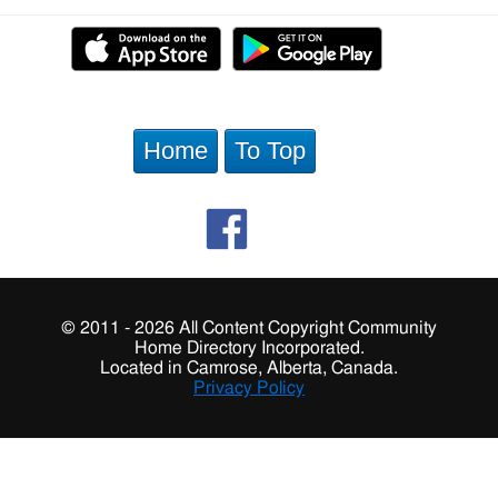
Home
To Top
© 2011 - 2026 All Content Copyright Community
Home Directory Incorporated.
Located in Camrose, Alberta, Canada.
Privacy Policy