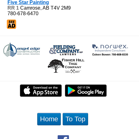
Five Star Painting
RR 1
Camrose, AB
T4V 2M9
780-678-6470
Home
To Top