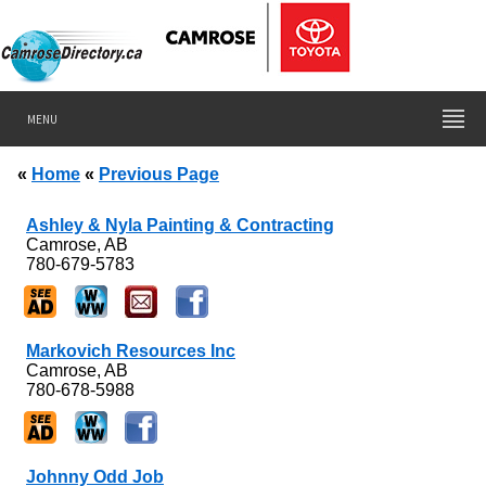
MENU
«
Home
«
Previous Page
Ashley & Nyla Painting & Contracting
Camrose, AB
780-679-5783
Markovich Resources Inc
Camrose, AB
780-678-5988
Johnny Odd Job