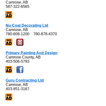
Camrose, AB
587-322-6565
Nu-Coat Decorating Ltd
Camrose, AB
780-608-1200
780-878-4370
Primary Painting And Design
Camrose County, AB
403-506-5793
Guru Contracting Ltd
Camrose, AB
403-951-3167