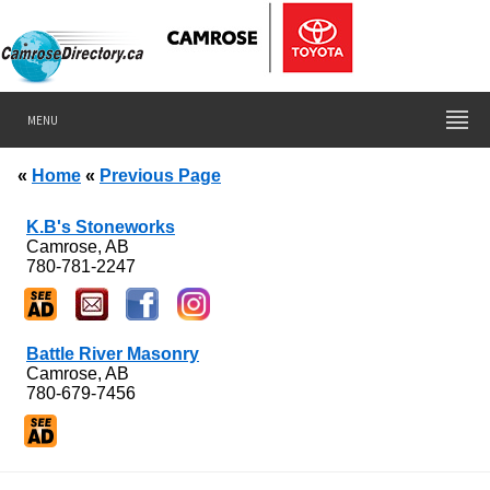
MENU
«
Home
«
Previous Page
K.B's Stoneworks
Camrose, AB
780-781-2247
Battle River Masonry
Camrose, AB
780-679-7456