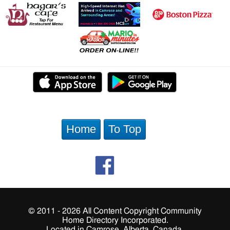
Home
To Top
© 2011 - 2026 All Content Copyright Community
Home Directory Incorporated.
Located in Camrose, Alberta, Canada.