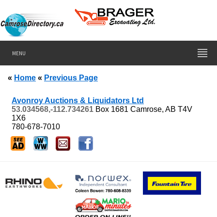
MENU
«
Home
«
Previous Page
Avonroy Auctions & Liquidators Ltd
53.034568,-112.734261
Box 1681
Camrose, AB
T4V
1X6
780-678-7010