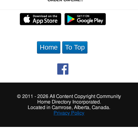
Home
To Top
© 2011 - 2026 All Content Copyright Community
Home Directory Incorporated.
Located in Camrose, Alberta, Canada.
Privacy Policy