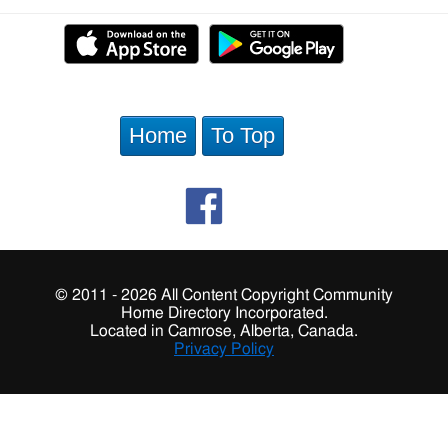
Home
To Top
© 2011 - 2026 All Content Copyright Community
Home Directory Incorporated.
Located in Camrose, Alberta, Canada.
Privacy Policy