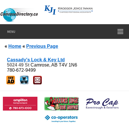
MENU
«
Home
«
Previous Page
Cassady's Lock & Key Ltd
5024 49 St
Camrose, AB
T4V 1N6
780-672-9499