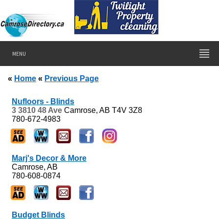
MENU
«
Home
«
Previous Page
Nufloors - Blinds
3 3810 48 Ave
Camrose, AB
T4V 3Z8
780-672-4983
Marj's Decor & More
Camrose, AB
780-608-0874
Budget Blinds