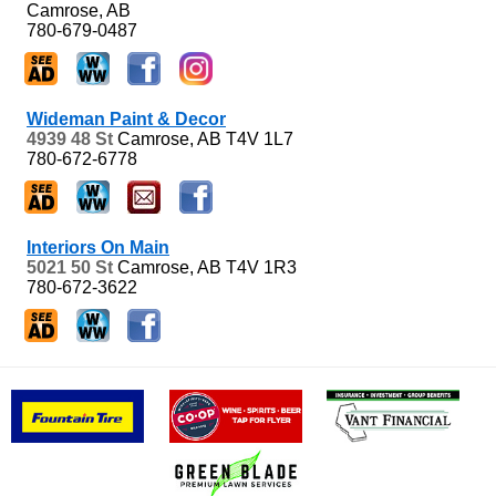
Camrose, AB
780-679-0487
Wideman Paint & Decor
4939 48 St
Camrose, AB
T4V 1L7
780-672-6778
Interiors On Main
5021 50 St
Camrose, AB
T4V 1R3
780-672-3622