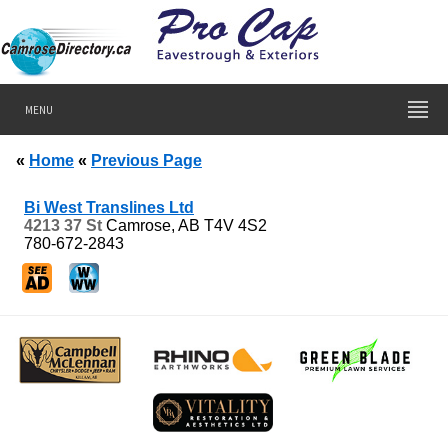
MENU
«
Home
«
Previous Page
Bi West Translines Ltd
4213 37 St
Camrose, AB
T4V 4S2
780-672-2843