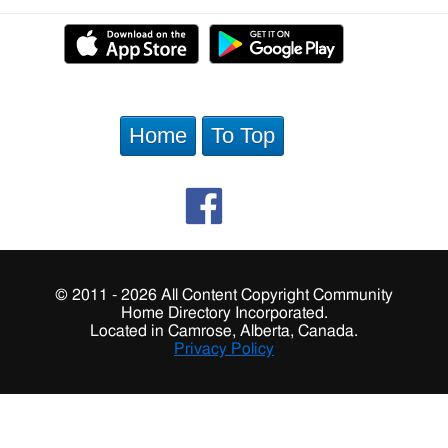
Home
To Top
© 2011 - 2026 All Content Copyright Community
Home Directory Incorporated.
Located in Camrose, Alberta, Canada.
Privacy Policy