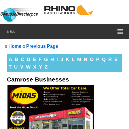
MENU
«
Home
«
Previous Page
A
B
C
D
E
F
G
H
I
J
K
L
M
N
O
P
Q
R
S
T
U
V
W
X
Y
Z
Camrose Businesses