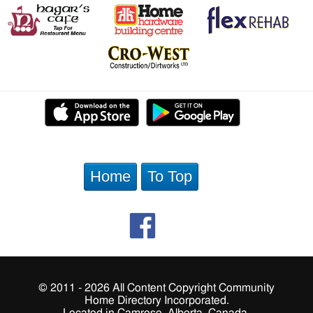
Home
To Top
© 2011 - 2026 All Content Copyright Community
Home Directory Incorporated.