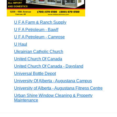
U F A Farm & Ranch Supply
U F A Petroleum - Bawlf
U F A Petroleum - Camrose
U Haul
Ukrainian Catholic Church
United Church Of Canada
United Church Of Canada - Daysland
Universal Bottle Depot
University Of Alberta - Augustana Campus
University of Alberta - Augustana Fitness Centre
Urban Shine Window Cleaning & Property
Maintenance