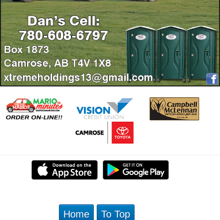
Home
To Top