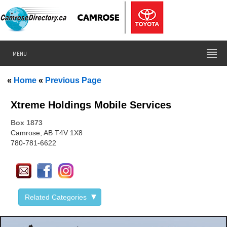
MENU
«
Home
«
Previous Page
Xtreme Holdings Mobile Services
Box
1873
Camrose, AB T4V 1X8
780-781-6622
Related Categories