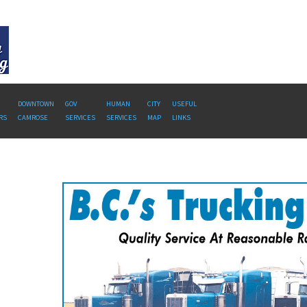
DOWNTOWN
GOV
HUMAN
CITY
USEFUL
RS
CAMROSE
SERVICES
SERVICES
MAP
LINKS