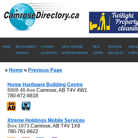
HOME
RESTAURANTS
E-FLYERS
ARTS, THEATRE
REAL
HEALTH &
JOBS &
& MENUS
& COUPONS
& ENTERTAINMENT
ESTATE
WELLNESS
CAREE
«
Home
«
Previous Page
Home Hardware Building Centre
6809 48 Ave
Camrose, AB
T4V 4W1
780-672-8818
Xtreme Holdings Mobile Services
Box 1873
Camrose, AB
T4V 1X8
780-781-6622