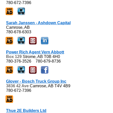
780-672-7396
Sarah Janssen - Ashdown Capital
Camrose, AB
780-678-6303
Power Rich Agent Vern Abbott
Box 129
Strome, AB
T0B 4H0
780-376-3526
780-679-8736
Glover - Bosch Truck Group Inc
3836 42 Ave
Camrose, AB
T4V 4B9
780-672-7396
Thue 2E Builders Ltd