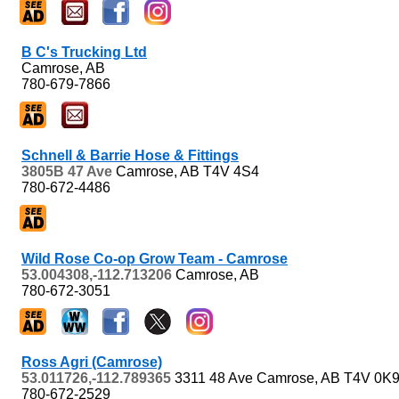
B C's Trucking Ltd
Camrose, AB
780-679-7866
Schnell & Barrie Hose & Fittings
3805B 47 Ave
Camrose, AB
T4V 4S4
780-672-4486
Wild Rose Co-op Grow Team - Camrose
53.004308,-112.713206
Camrose, AB
780-672-3051
Ross Agri (Camrose)
53.011726,-112.789365
3311 48 Ave
Camrose, AB
T4V 0K
780-672-2529