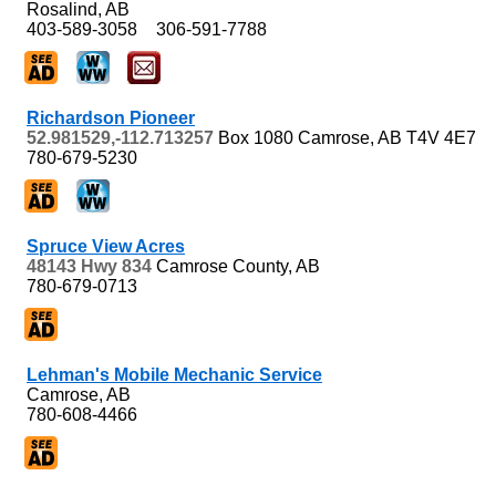
Rosalind, AB
403-589-3058
306-591-7788
Richardson Pioneer
52.981529,-112.713257
Box 1080
Camrose, AB
T4V 4E7
780-679-5230
Spruce View Acres
48143 Hwy 834
Camrose County, AB
780-679-0713
Lehman's Mobile Mechanic Service
Camrose, AB
780-608-4466