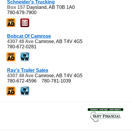
Schneider's Trucking
Box 157
Daysland, AB
T0B 1A0
780-679-7900
Bobcat Of Camrose
4307 48 Ave
Camrose, AB
T4V 4G5
780-672-0281
Ray's Trailer Sales
4307 48 Ave
Camrose, AB
T4V 4G5
780-672-4596
780-781-1039