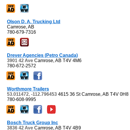
Olson D. A. Trucking Ltd
Camrose, AB
780-679-7316
Drever Agencies (Petro Canada)
3901 42 Ave
Camrose, AB
T4V 4M6
780-672-2572
Worthmore Trailers
53.011472, -112.796453
4615 36 St
Camrose, AB
T4V 0H8
780-608-9995
Bosch Truck Group Inc
3836 42 Ave
Camrose, AB
T4V 4B9