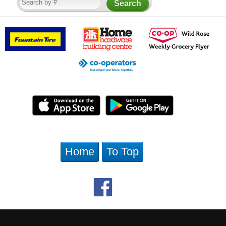
Home
To Top