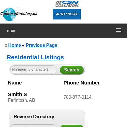
MENU
«
Home
«
Previous Page
Residential Listings
Name
Phone Number
Smith S
780-877-0114
Ferintosh, AB
Reverse Directory