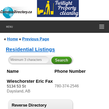
MENU
«
Home
«
Previous Page
Residential Listings
Name
Phone Number
Wieschorster Eric Fax
780-374-2546
5134 53 St
Daysland, AB
Reverse Directory