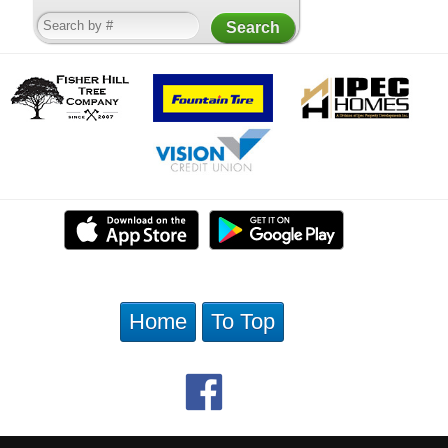
Home
To Top