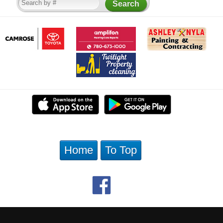
Home
To Top