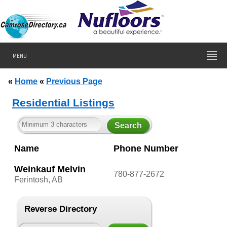
MENU
«
Home
«
Previous Page
Residential Listings
Name
Phone Number
Weinkauf Melvin
780-877-2672
Ferintosh, AB
Reverse Directory