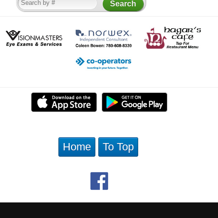
Home
To Top