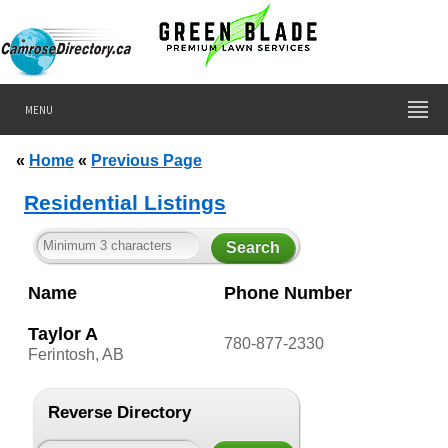
MENU
«
Home
«
Previous Page
Residential Listings
Name
Phone Number
Taylor A
780-877-2330
Ferintosh, AB
Reverse Directory