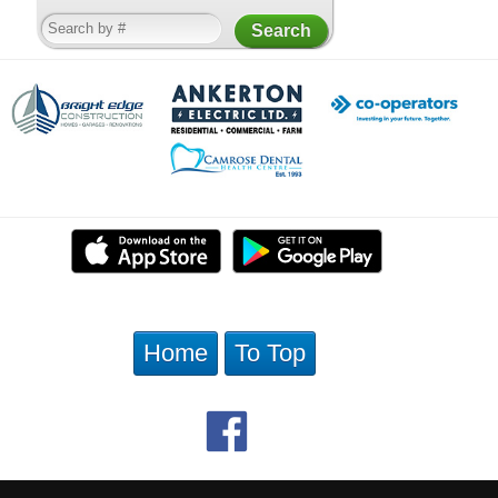
Home
To Top