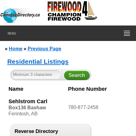
MENU
«
Home
«
Previous Page
Residential Listings
Name
Phone Number
Sehlstrom Carl
780-877-2458
Box136 Bashaw
Ferintosh, AB
Reverse Directory