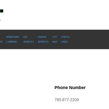
DOWNTOWN
GOV
HUMAN
CITY
USEFUL
RS
CAMROSE
SERVICES
SERVICES
MAP
LINKS
Phone Number
780-877-2209