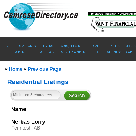
HOME
RESTAURANTS
E-FLYERS
ARTS, THEATRE
REAL
HEALTH &
JOBS &
& MENUS
& COUPONS
& ENTERTAINMENT
ESTATE
WELLNESS
CAREE
«
Home
«
Previous Page
Residential Listings
Name
Nerbas Lorry
Ferintosh, AB