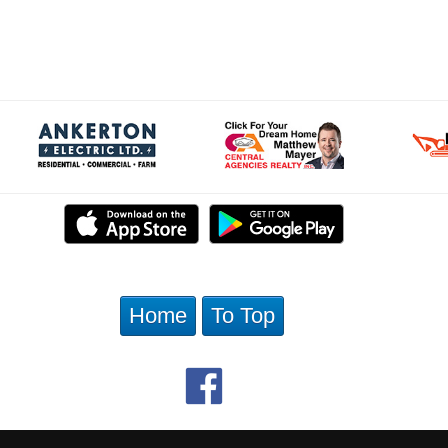
Home
To Top