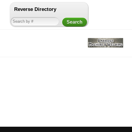
Reverse Directory