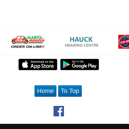
Home
To Top