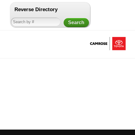
Reverse Directory