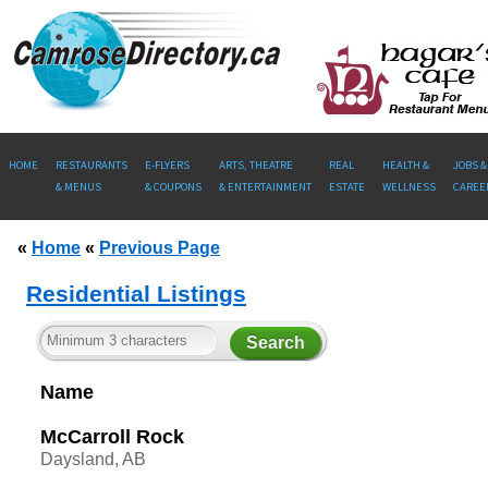
HOME
RESTAURANTS
E-FLYERS
ARTS, THEATRE
REAL
HEALTH &
JOBS &
& MENUS
& COUPONS
& ENTERTAINMENT
ESTATE
WELLNESS
CAREE
«
Home
«
Previous Page
Residential Listings
Name
McCarroll Rock
Daysland, AB