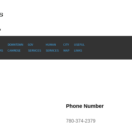
DOWNTOWN
GOV
HUMAN
CITY
USEFUL
RS
CAMROSE
SERVICES
SERVICES
MAP
LINKS
Phone Number
780-374-2379