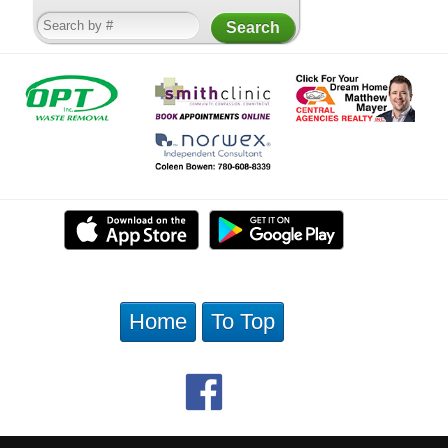
Home
To Top