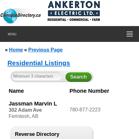
MENU
«
Home
«
Previous Page
Residential Listings
Name
Phone Number
Jassman Marvin L
780-877-2223
302 Adam Ave
Ferintosh, AB
Reverse Directory