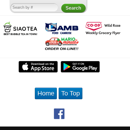
Home
To Top