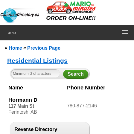
MENU
«
Home
«
Previous Page
Residential Listings
Name
Phone Number
Hormann D
780-877-2146
117 Main St
Ferintosh, AB
Reverse Directory