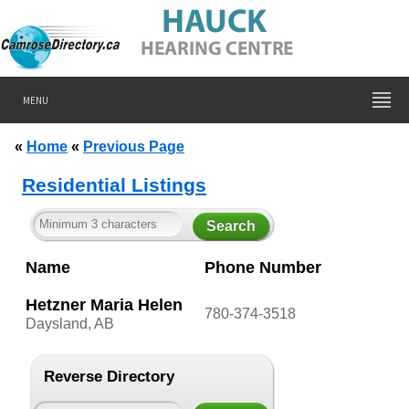
MENU
«
Home
«
Previous Page
Residential Listings
Name
Phone Number
Hetzner Maria Helen
780-374-3518
Daysland, AB
Reverse Directory