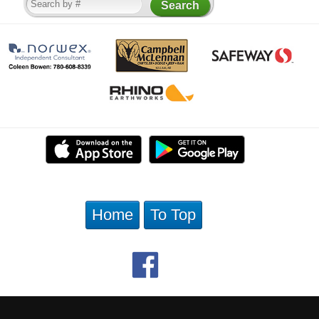
Home
To Top