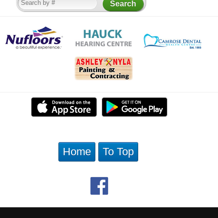
Home
To Top