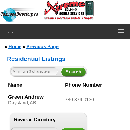
MENU
«
Home
«
Previous Page
Residential Listings
Name
Phone Number
Green Andrew
780-374-0130
Daysland, AB
Reverse Directory