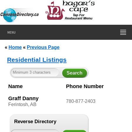
MENU
«
Home
«
Previous Page
Residential Listings
Name
Phone Number
Graff Danny
780-877-2403
Ferintosh, AB
Reverse Directory