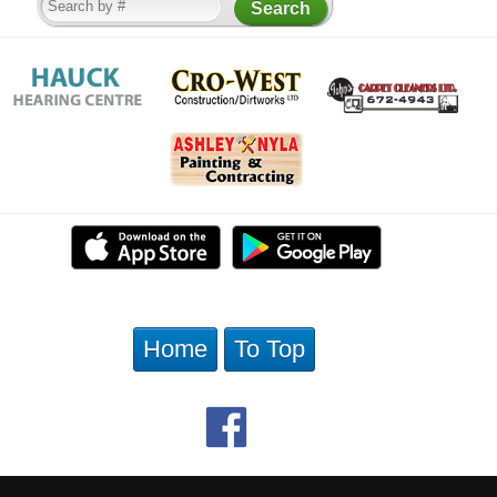
Home
To Top