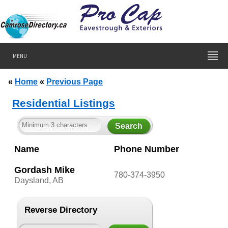
MENU
«
Home
«
Previous Page
Residential Listings
Name
Phone Number
Gordash Mike
780-374-3950
Daysland, AB
Reverse Directory