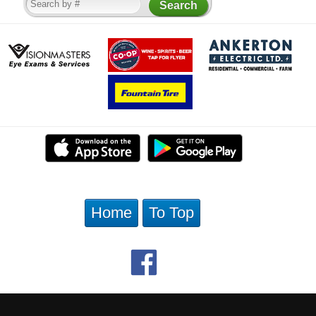
Home
To Top