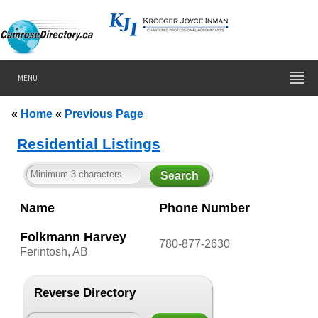
MENU
«
Home
«
Previous Page
Residential Listings
Name
Phone Number
Folkmann Harvey
780-877-2630
Ferintosh, AB
Reverse Directory