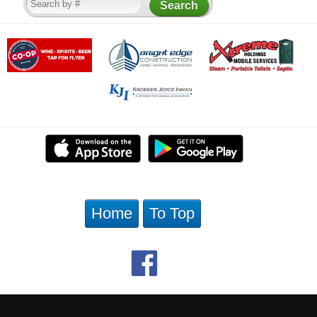
Home
To Top