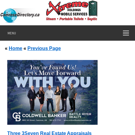
MENU
«
Home
«
Previous Page
Three 3Seven Real Estate Appraisals