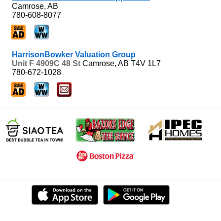
Camrose, AB
780-608-8077
HarrisonBowker Valuation Group
Unit F 4909C 48 St
Camrose, AB
T4V 1L7
780-672-1028