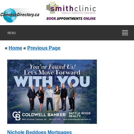
MENU
«
Home
«
Previous Page
Nichole Beddoes Mortgages