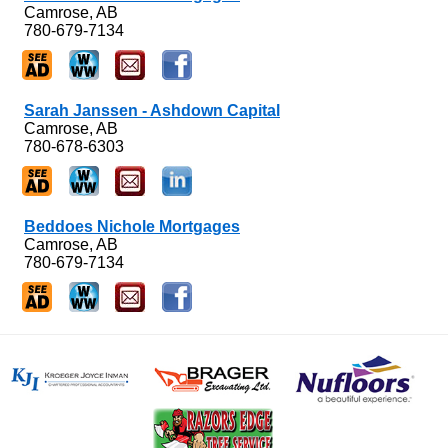
Camrose, AB
780-679-7134
Sarah Janssen - Ashdown Capital
Camrose, AB
780-678-6303
Beddoes Nichole Mortgages
Camrose, AB
780-679-7134