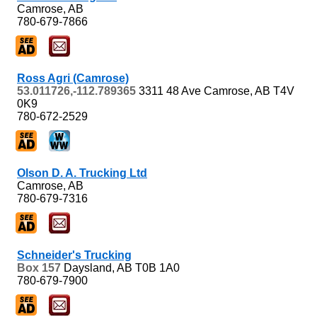
Camrose, AB
780-679-7866
Ross Agri (Camrose)
53.011726,-112.789365
3311 48 Ave
Camrose, AB
T4V
0K9
780-672-2529
Olson D. A. Trucking Ltd
Camrose, AB
780-679-7316
Schneider's Trucking
Box 157
Daysland, AB
T0B 1A0
780-679-7900