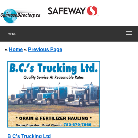
MENU
«
Home
«
Previous Page
B C's Trucking Ltd