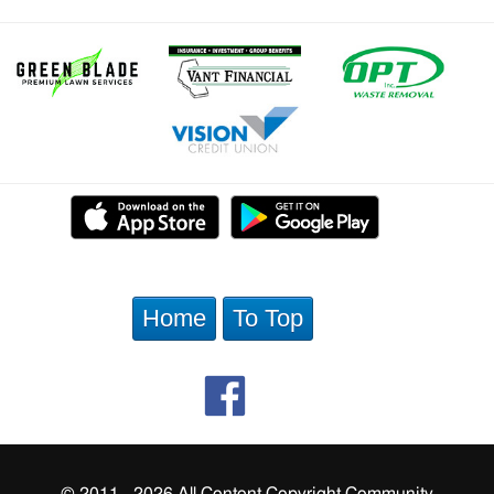
Home
To Top