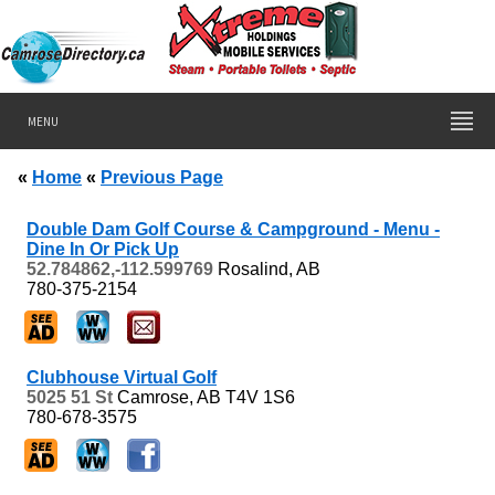
MENU
«
Home
«
Previous Page
Double Dam Golf Course & Campground - Menu -
Dine In Or Pick Up
52.784862,-112.599769
Rosalind, AB
780-375-2154
Clubhouse Virtual Golf
5025 51 St
Camrose, AB
T4V 1S6
780-678-3575