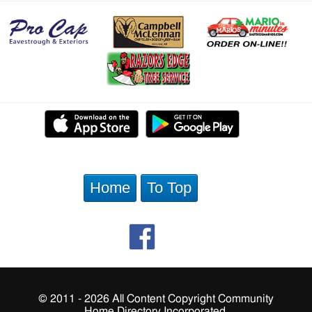
Home
To Top
© 2011 - 2026 All Content Copyright Community
Home Directory Incorporated.