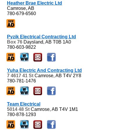
Heather Brae Electric Ltd
Camrose, AB
780-679-6560
Pyzik Electrical Contracting Ltd
Box 76
Daysland, AB
T0B 1A0
780-603-9822
Yuha Electric And Contracting Ltd
7 4617 41 St
Camrose, AB
T4V 2Y8
780-781-1476
Team Electrical
5014 48 St
Camrose, AB
T4V 1M1
780-878-1293