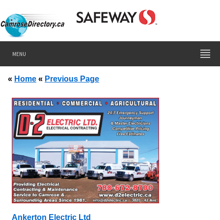
MENU
«
Home
«
Previous Page
Ankerton Electric Ltd