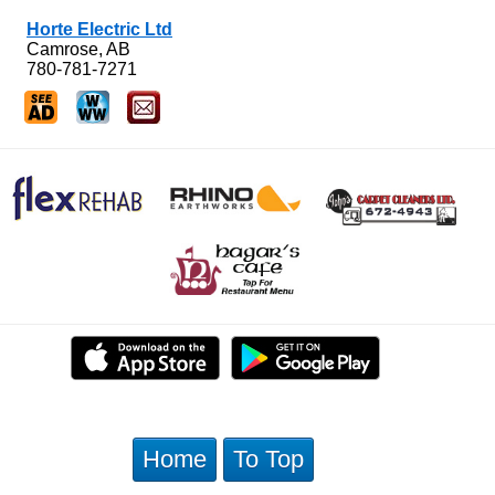
Horte Electric Ltd
Camrose, AB
780-781-7271
Home
To Top