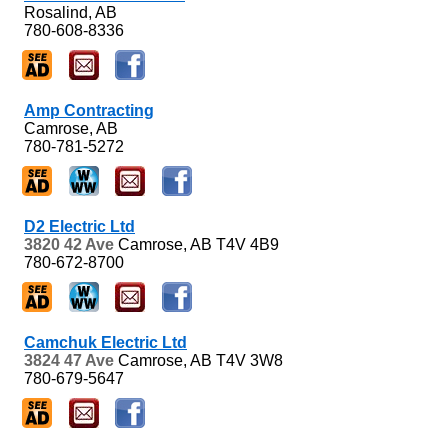
Rosalind, AB
780-608-8336
Amp Contracting
Camrose, AB
780-781-5272
D2 Electric Ltd
3820 42 Ave
Camrose, AB
T4V 4B9
780-672-8700
Camchuk Electric Ltd
3824 47 Ave
Camrose, AB
T4V 3W8
780-679-5647