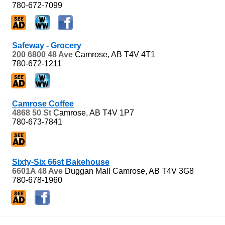
780-672-7099
Safeway - Grocery
200 6800 48 Ave
Camrose, AB
T4V 4T1
780-672-1211
Camrose Coffee
4868 50 St
Camrose, AB
T4V 1P7
780-673-7841
Sixty-Six 66st Bakehouse
6601A 48 Ave
Duggan Mall
Camrose, AB
T4V 3G8
780-678-1960