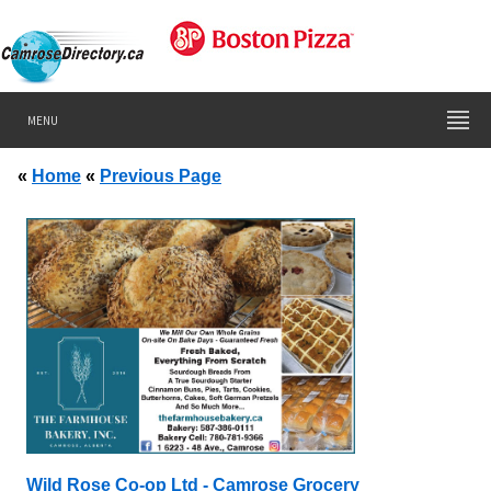
MENU
«
Home
«
Previous Page
Wild Rose Co-op Ltd - Camrose Grocery