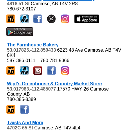
4818 51 St
Camrose, AB
T4V 2R8
780-672-3107
The Farmhouse Bakery
53.017825,-112.850433
6223 48 Ave
Camrose, AB
T4V
0K4
587-386-0111
780-781-9366
Wipf's Greenhouse & Country Market Store
53.017983,-112.485077
17570 HWY 26
Camrose
County, AB
780-385-8389
Twists And More
4702C 65 St
Camrose, AB
T4V 4L4