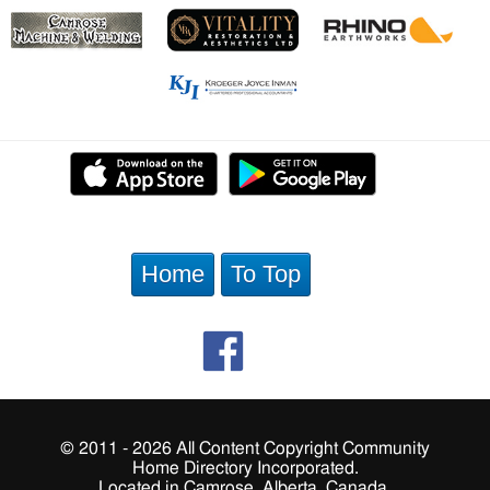
Home
To Top
© 2011 - 2026 All Content Copyright Community
Home Directory Incorporated.
Located in Camrose, Alberta, Canada.