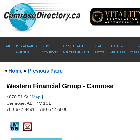
HOME
RESTAURANTS
E-FLYERS
ARTS, THEATRE
REAL
HEALTH &
JOBS &
& MENUS
& COUPONS
& ENTERTAINMENT
ESTATE
WELLNESS
CAREE
«
Home
«
Previous Page
Western Financial Group - Camrose
487
0 51 St [
Map
]
Camrose, AB T4V 1S1
780-672-4491
780-672-6800