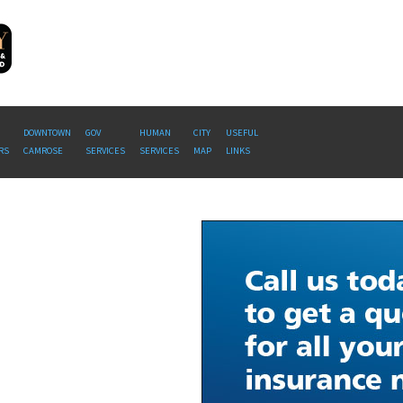
DOWNTOWN
GOV
HUMAN
CITY
USEFUL
RS
CAMROSE
SERVICES
SERVICES
MAP
LINKS