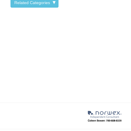
Related Categories