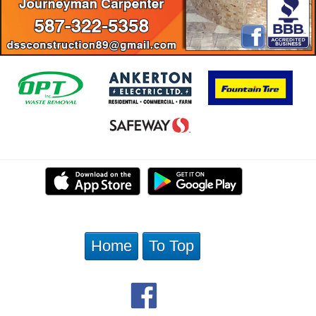
Home
To Top