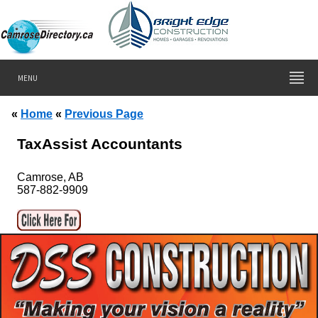
MENU
«
Home
«
Previous Page
TaxAssist Accountants
Camrose, AB
587-882-9909