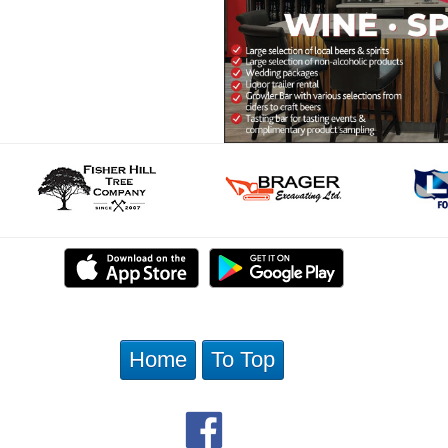
Home
To Top