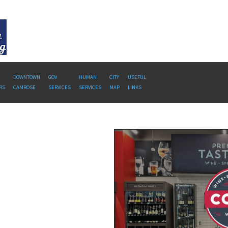
DOWNTOWN
GOV
HUMAN
CITY
USEFUL
RS
CAMROSE
SERVICES
SERVICES
MAP
LINKS