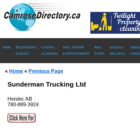
HOME
RESTAURANTS
E-FLYERS
ARTS, THEATRE
REAL
HEALTH &
JOBS &
& MENUS
& COUPONS
& ENTERTAINMENT
ESTATE
WELLNESS
CAREE
«
Home
«
Previous Page
Sunderman Trucking Ltd
Heisler, AB
780-889-3924