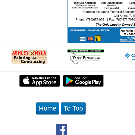
Home
To Top