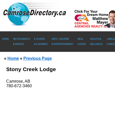
HOME
RESTAURANTS
E-FLYERS
ARTS, THEATRE
REAL
HEALTH &
JOBS &
& MENUS
& COUPONS
& ENTERTAINMENT
ESTATE
WELLNESS
CAREE
«
Home
«
Previous Page
Stony Creek Lodge
Camrose, AB
780-672-3460