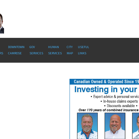
DOWNTOWN
GOV
HUMAN
CITY
USEFUL
RS
CAMROSE
SERVICES
SERVICES
MAP
LINKS