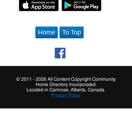
Home
To Top
© 2011 - 2026 All Content Copyright Community
Home Directory Incorporated.
Located in Camrose, Alberta, Canada.
Privacy Policy