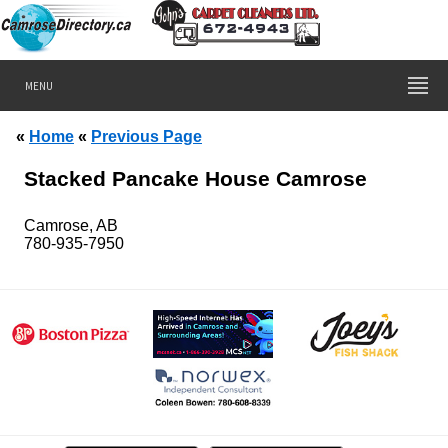
MENU
«
Home
«
Previous Page
Stacked Pancake House Camrose
Camrose, AB
780-935-7950